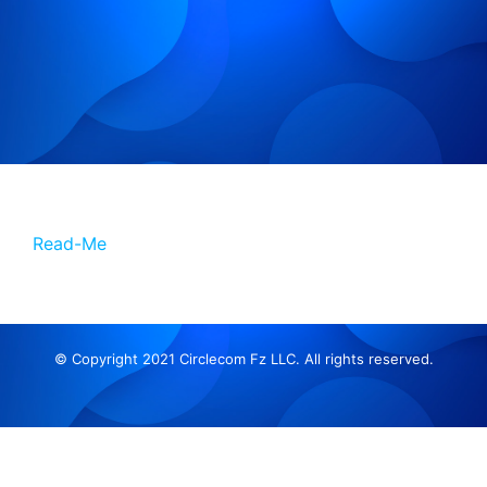
Read-Me
© Copyright 2021 Circlecom Fz LLC. All rights reserved.