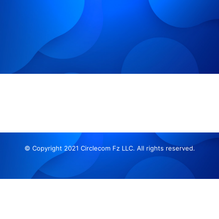
© Copyright 2021 Circlecom Fz LLC. All rights reserved.