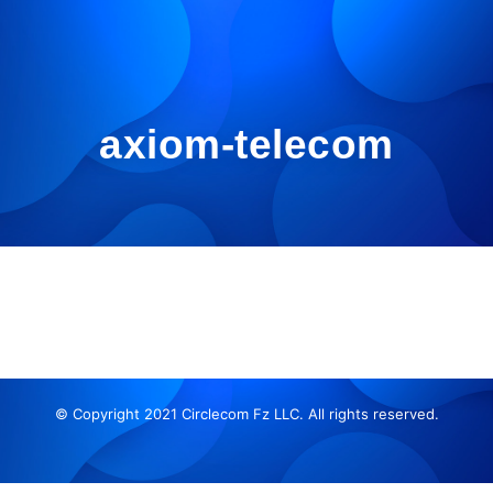
axiom-telecom
© Copyright 2021 Circlecom Fz LLC. All rights reserved.