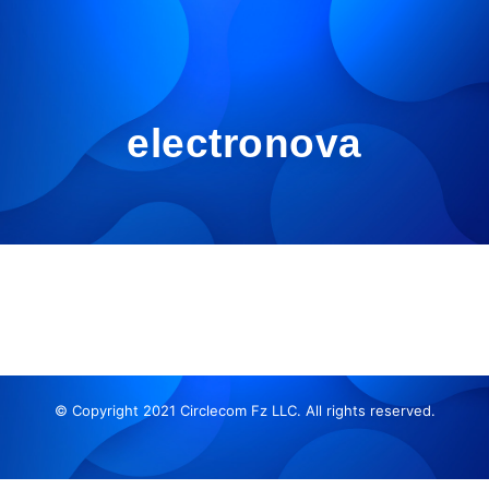
electronova
© Copyright 2021 Circlecom Fz LLC. All rights reserved.