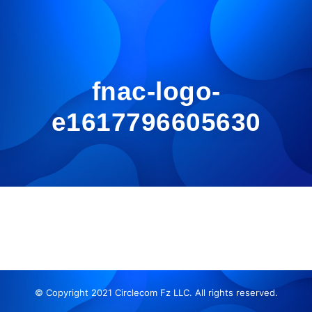
fnac-logo-
e1617796605630
© Copyright 2021 Circlecom Fz LLC. All rights reserved.