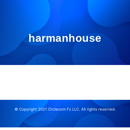
harmanhouse
© Copyright 2021 Circlecom Fz LLC. All rights reserved.