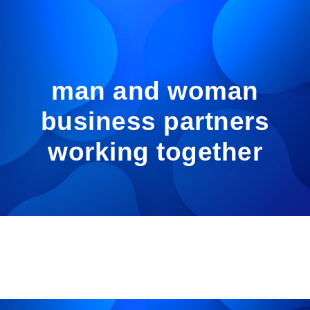
man and woman
business partners
working together