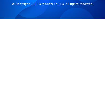
© Copyright 2021 Circlecom Fz LLC. All rights reserved.