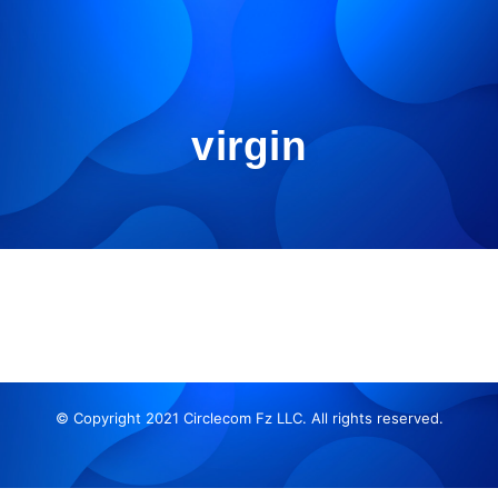
virgin
© Copyright 2021 Circlecom Fz LLC. All rights reserved.