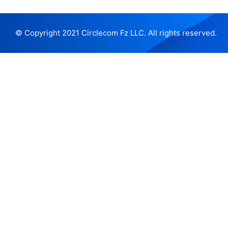
© Copyright 2021 Circlecom Fz LLC. All rights reserved.