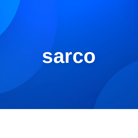
sarco